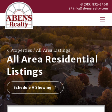
(515) 832-3468
info@abensrealty.com
Properties
/ All Area Listings
All Area Residential
Listings
Schedule A Showing