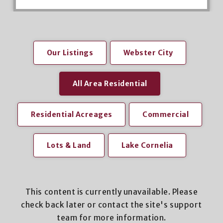
Our Listings
Webster City
All Area Residential
Residential Acreages
Commercial
Lots & Land
Lake Cornelia
This content is currently unavailable. Please
check back later or contact the site's support
team for more information.