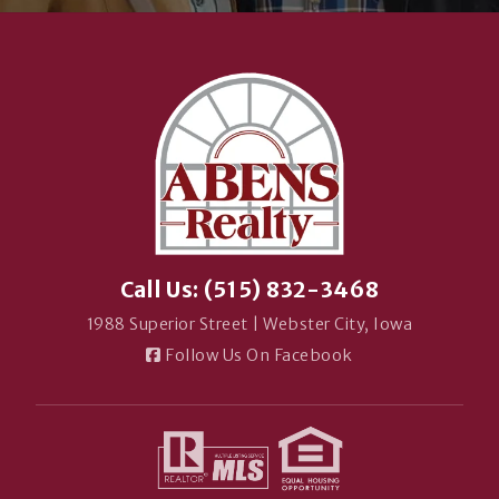
Call Us: (515) 832-3468
1988 Superior Street | Webster City, Iowa
Follow Us On Facebook