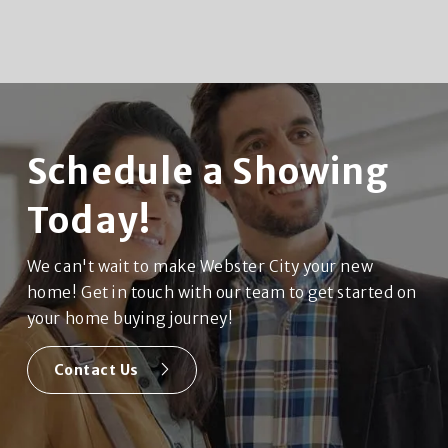
Schedule a Showing
Today!
We can't wait to make Webster City your new
home! Get in touch with our team to get started on
your home buying journey!
Contact Us