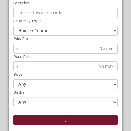
Location
Property Type
Min. Price
$
Max. Price
$
Beds
Baths