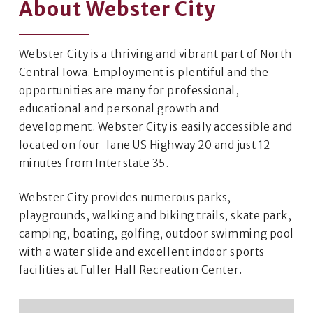
About Webster City
Webster City is a thriving and vibrant part of North
Central Iowa. Employment is plentiful and the
opportunities are many for professional,
educational and personal growth and
development. Webster City is easily accessible and
located on four-lane US Highway 20 and just 12
minutes from Interstate 35.
Webster City provides numerous parks,
playgrounds, walking and biking trails, skate park,
camping, boating, golfing, outdoor swimming pool
with a water slide and excellent indoor sports
facilities at Fuller Hall Recreation Center.​​​​​​​