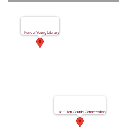
Kendal Young Library
Hamilton County Conservation