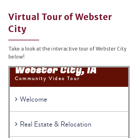
Virtual Tour of Webster
City
Take a look at the interactive tour of Webster City
below!