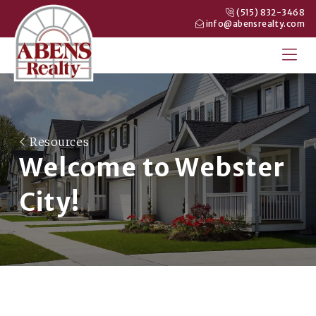
(515) 832-3468
info@abensrealty.com
Resources
Welcome to Webster
City!