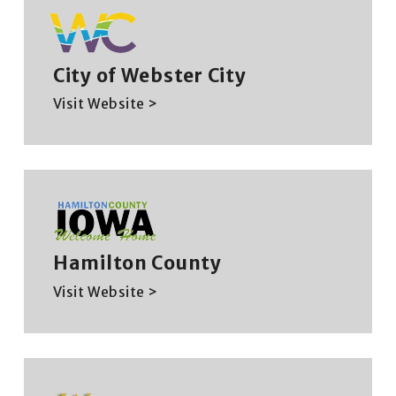
City of Webster City
Visit Website >
Hamilton County
Visit Website >