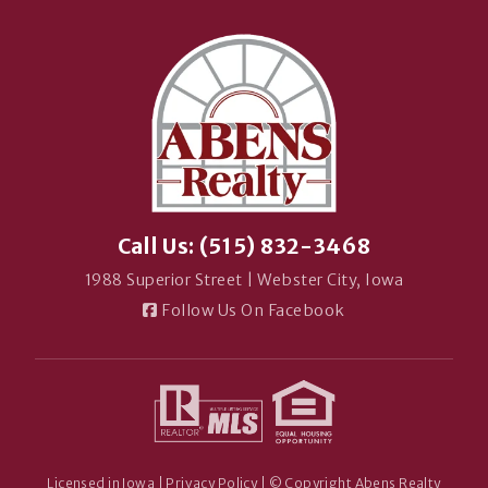
Call Us: (515) 832-3468
1988 Superior Street | Webster City, Iowa
Follow Us On Facebook
Licensed in Iowa |
Privacy Policy
| © Copyright Abens Realty