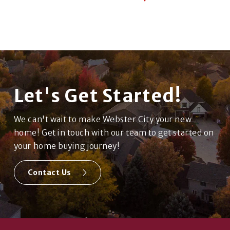
Let's Get Started!
We can't wait to make Webster City your new
home! Get in touch with our team to get started on
your home buying journey!
Contact Us