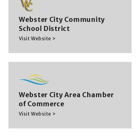
Webster City Community
School District
Visit Website >
Webster City Area Chamber
of Commerce
Visit Website >